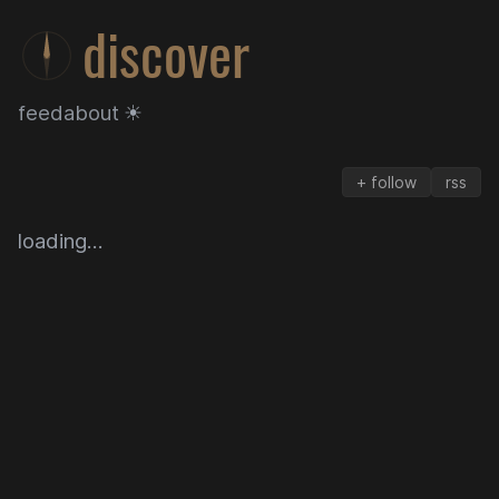
discover
feed
about
☀
+ follow
rss
discover
loading…